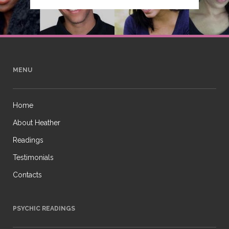
MENU
Home
About Heather
Readings
Testimonials
Contacts
PSYCHIC READINGS