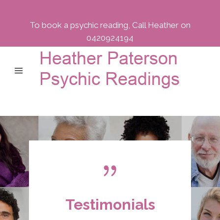
To book a psychic reading, Call Heather on
0420924194
Testimonials