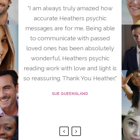
reading
"I am always truly amazed how
"Heath
 – your
accurate Heathers psychic
person
 have so
messages are for me. Being able
have he
re and
to communicate with passed
change 
o much
loved ones has been absolutely
uch for
wonderful. Heathers psychic
 so much
reading work with love and light is
"
so reassuring. Thank You Heather."
D
SUE QUEENSLAND