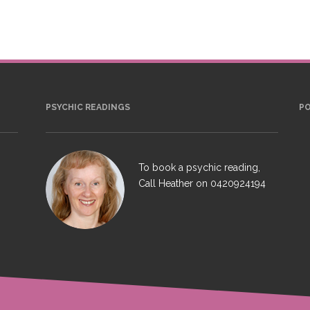
PSYCHIC READINGS
P
To book a psychic reading,
Call Heather on
0420924194