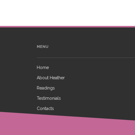
MENU
Home
About Heather
Readings
Testimonials
Contacts