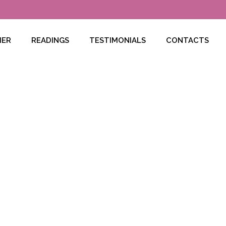
HER
READINGS
TESTIMONIALS
CONTACTS