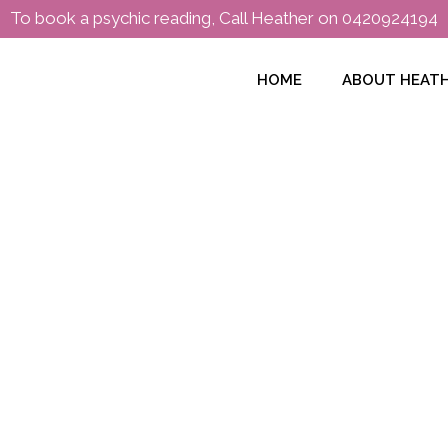
To book a psychic reading, Call Heather on
0420924194
HOME
ABOUT HEAT