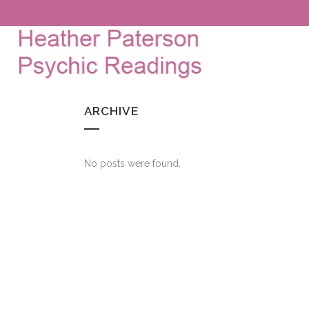
ARCHIVE
No posts were found.