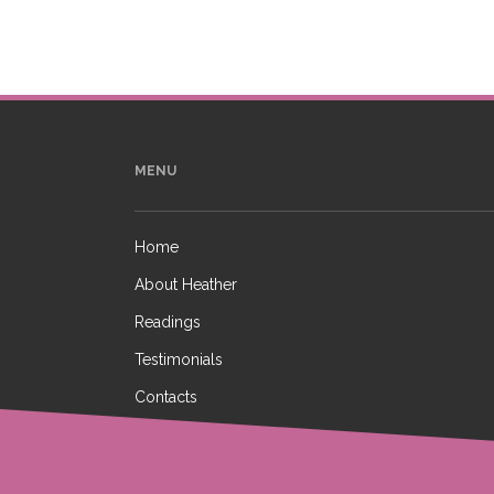
MENU
Home
About Heather
Readings
Testimonials
Contacts