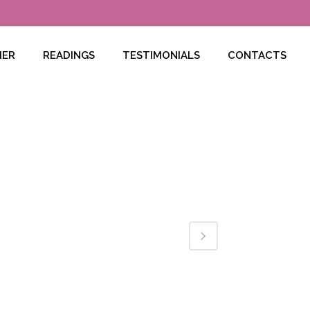
HER
READINGS
TESTIMONIALS
CONTACTS