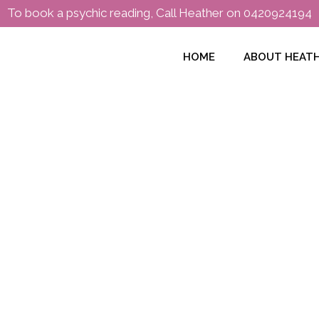
To book a psychic reading, Call Heather on
0420924194
HOME
ABOUT HEAT