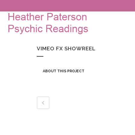
VIMEO FX SHOWREEL
ABOUT THIS PROJECT