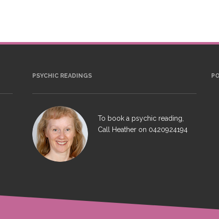
PSYCHIC READINGS
P
To book a psychic reading,
Call Heather on
0420924194