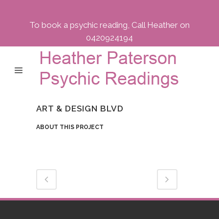
To book a psychic reading, Call Heather on
0420924194
ART & DESIGN BLVD
ABOUT THIS PROJECT