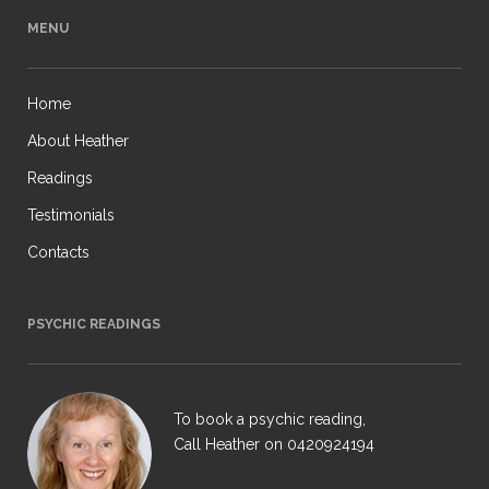
MENU
Home
About Heather
Readings
Testimonials
Contacts
PSYCHIC READINGS
To book a psychic reading,
Call Heather on
0420924194